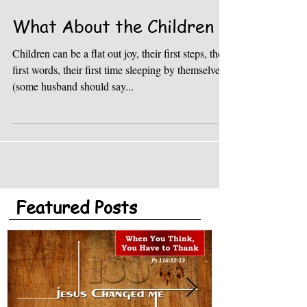
What About the Children
Children can be a flat out joy, their first steps, their
first words, their first time sleeping by themselves
(some husband should say...
Featured Posts