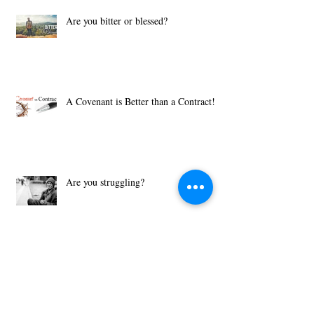
Are you bitter or blessed?
A Covenant is Better than a Contract!
Are you struggling?
What Motivates You?