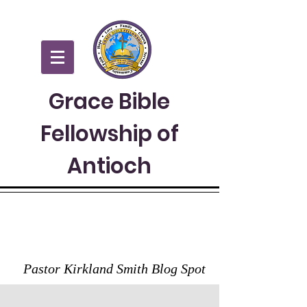
Grace Bible
Fellowship of
Antioch
GRACE TO YOU
Pastor Kirkland Smith Blog Spot