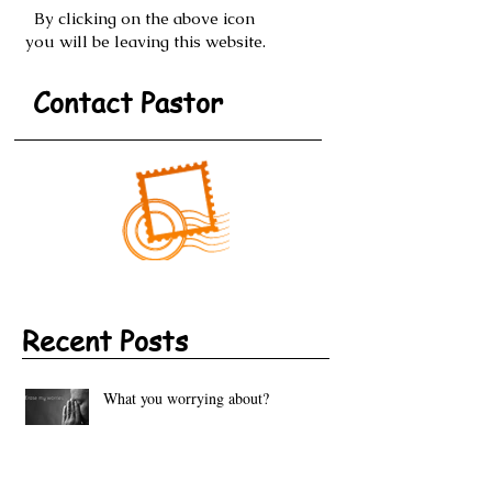
By clicking on the above icon
you will be leaving this website.
Contact Pastor
Recent Posts
What you worrying about?