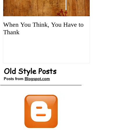
When You Think, You Have to
Tune It Up!
Thank
Old Style Posts
Posts from
Blogspot.com