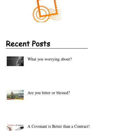
Recent Posts
What you worrying about?
Are you bitter or blessed?