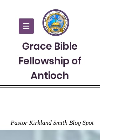
Grace Bible
Fellowship of
Antioch
GRACE TO YOU
Pastor Kirkland Smith Blog Spot