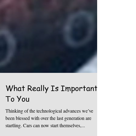
What Really Is Important
To You
Thinking of the technological advances we’ve
been blessed with over the last generation are