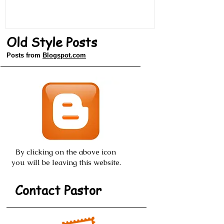
Old Style Posts
Posts from
Blogspot.com
By clicking on the above icon
you will be leaving this website.
Contact Pastor