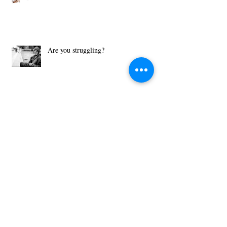
A Covenant is Better than a Contract!
Are you struggling?
What Motivates You?
Then Just Ask - John 8:32