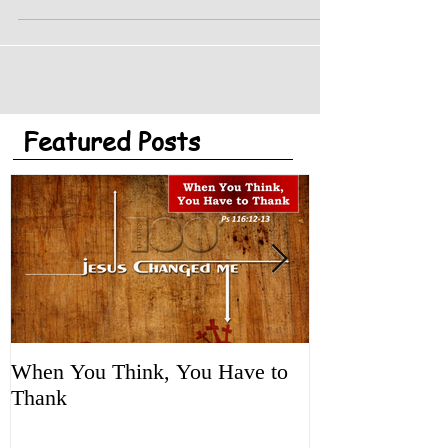
startling. Cars can now start themselves,...
Featured Posts
When You Think, You Have to
Tune It Up!
Thank