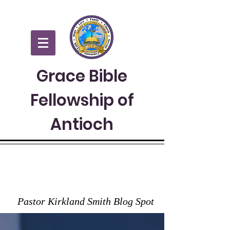
Grace Bible
Fellowship of
Antioch
GRACE TO YOU
Pastor Kirkland Smith Blog Spot