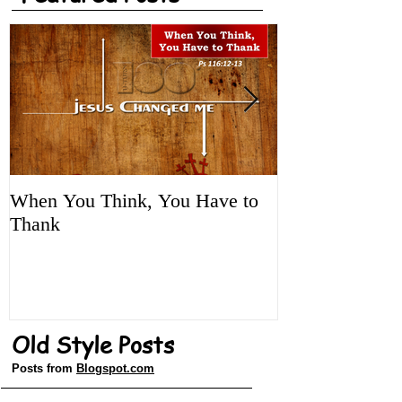
Featured Posts
When You Think, You Have to
Tune It Up!
Thank
Old Style Posts