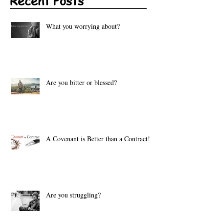
Recent Posts
What you worrying about?
Are you bitter or blessed?
A Covenant is Better than a Contract!
Are you struggling?