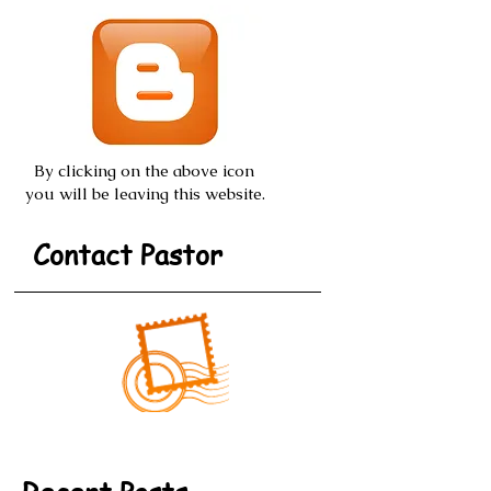
Posts from
Blogspot.com
By clicking on the above icon
you will be leaving this website.
Contact Pastor