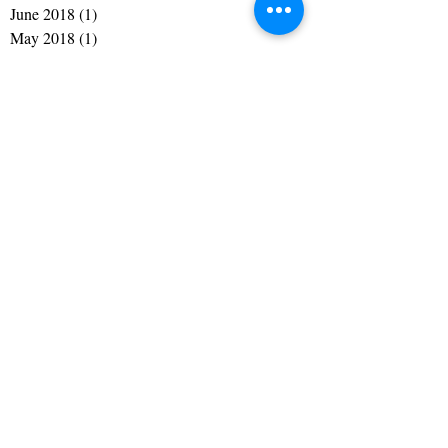
August 2018
(1)
1 post
July 2018
(1)
1 post
June 2018
(1)
1 post
May 2018
(1)
1 post
July 2017
(1)
1 post
May 2017
(1)
1 post
April 2017
(1)
1 post
March 2017
(1)
1 post
February 2017
(1)
1 post
January 2017
(1)
1 post
December 2016
(1)
1 post
November 2016
(1)
1 post
September 2016
(1)
1 post
July 2016
(1)
1 post
May 2016
(1)
1 post
April 2016
(1)
1 post
February 2016
(1)
1 post
January 2016
(1)
1 post
December 2015
(2)
2 posts