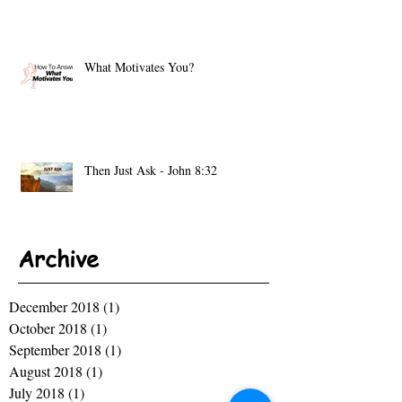
What Motivates You?
Then Just Ask - John 8:32
Archive
December 2018
(1)
1 post
October 2018
(1)
1 post
September 2018
(1)
1 post