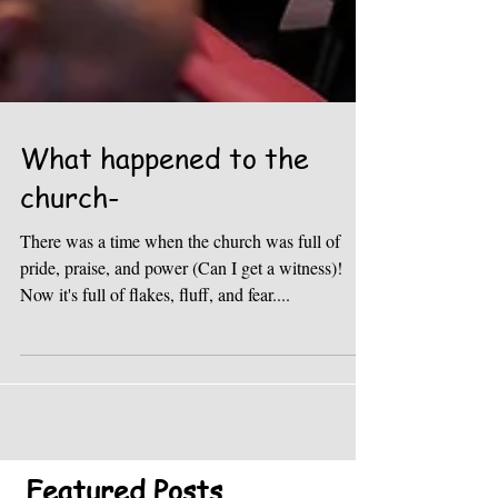
What happened to the
church-
There was a time when the church was full of
pride, praise, and power (Can I get a witness)!
Now it's full of flakes, fluff, and fear....