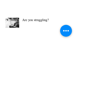
Are you struggling?
What Motivates You?
Then Just Ask - John 8:32