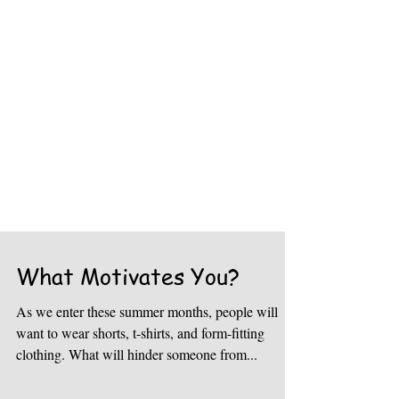
What Motivates You?
As we enter these summer months, people will
want to wear shorts, t-shirts, and form-fitting
clothing. What will hinder someone from...