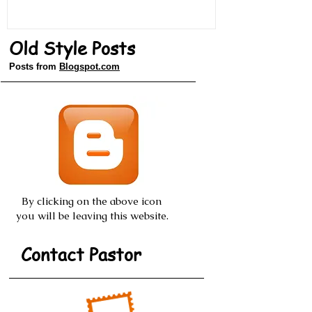
Old Style Posts
Posts from
Blogspot.com
By clicking on the above icon
you will be leaving this website.
Contact Pastor