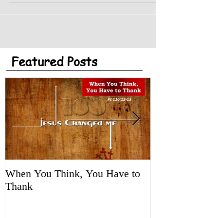
Featured Posts
When You Think, You Have to
Tune It Up!
Thank