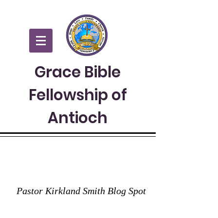
Grace Bible
Fellowship of
Antioch
GRACE TO YOU
Pastor Kirkland Smith Blog Spot