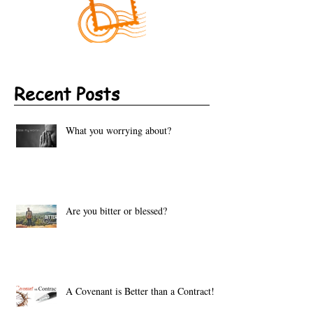
Recent Posts
What you worrying about?
Are you bitter or blessed?
A Covenant is Better than a Contract!