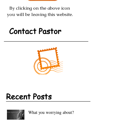
By clicking on the above icon
you will be leaving this website.
Contact Pastor
Recent Posts
What you worrying about?