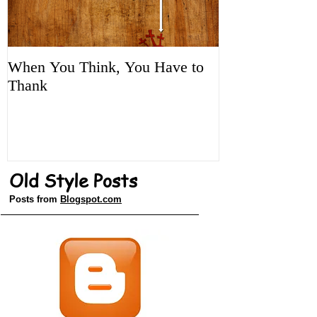
When You Think, You Have to
Tune It Up!
Thank
Old Style Posts
Posts from
Blogspot.com