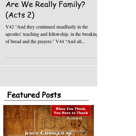
Are We Really Family?
(Acts 2)
V42 “And they continued steadfastly in the
apostles’ teaching and fellowship, in the breaking
of bread and the prayers.” V44 “And all...
Featured Posts