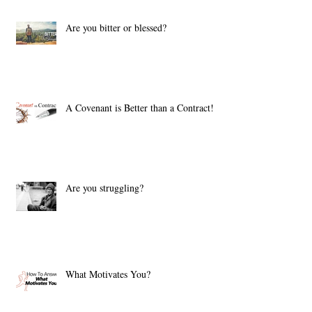
Are you bitter or blessed?
A Covenant is Better than a Contract!
Are you struggling?
What Motivates You?