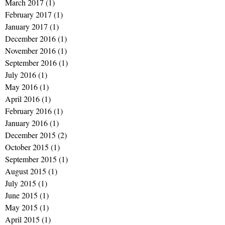
March 2017
(1)
1 post
February 2017
(1)
1 post
January 2017
(1)
1 post
December 2016
(1)
1 post
November 2016
(1)
1 post
September 2016
(1)
1 post
July 2016
(1)
1 post
May 2016
(1)
1 post
April 2016
(1)
1 post
February 2016
(1)
1 post
January 2016
(1)
1 post
December 2015
(2)
2 posts
October 2015
(1)
1 post
September 2015
(1)
1 post
August 2015
(1)
1 post
July 2015
(1)
1 post
June 2015
(1)
1 post
May 2015
(1)
1 post
April 2015
(1)
1 post