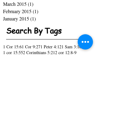
March 2015
(1)
1 post
February 2015
(1)
1 post
January 2015
(1)
1 post
Search By Tags
1 Cor 15:6
1 Cor 9:27
1 Peter 4:12
1 Sam 3:10
1 cor 15:55
2 Corinthians 5:21
2 cor 12:8-9
A New Season
Acknowledge
Act like you know
Acts 10:9-16
Acts 1:7
Acts 2
Acts 27-28
April Fools day
Bitter or Blessed
Black History
Change
Children
Christmas
Church
Church Picnic
Col. 4:2-4
Confess
Covenant
Daniel 2:16-19
Daniel 2:21
Deut 15:6
Deut 7:9
Don't Forget
Draw me close to you
Ecc 12:13
Ecc 2:10-11
Ecc 3:1
Eph 6:4
Family
Fool
Genesis 1:28
Genesis 2:7
God's promise
Hebrews 11:6
Hebrews Boys
High Tech
How Did it Happen
I have a Dream
Isaiah 43:19
Isiah 55:11
Isiah 60:1
It's Time
James 1:2-4
James 1:5
Jesus
John 11:25
John 3:16
John 8:32
Joshua 1:1-6
Just Ask
Kings 17:14
Luke 11:1
Luke 1:37
Luke 1:38
Luke 4:18
Luke 5:16
Mark 12:29-30
Mark 1:35