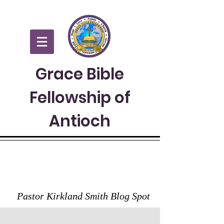
Grace Bible
Fellowship of
Antioch
GRACE TO YOU
Pastor Kirkland Smith Blog Spot