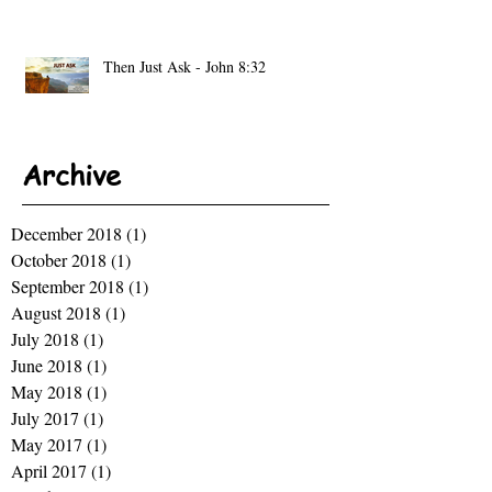
Then Just Ask - John 8:32
Archive
December 2018
(1)
1 post
October 2018
(1)
1 post
September 2018
(1)
1 post
August 2018
(1)
1 post
July 2018
(1)
1 post
June 2018
(1)
1 post
May 2018
(1)
1 post
July 2017
(1)
1 post
May 2017
(1)
1 post
April 2017
(1)
1 post