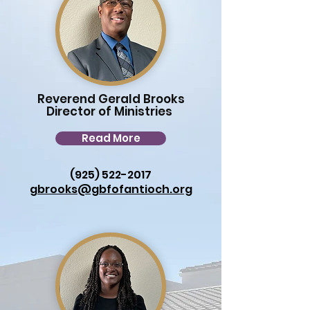
Reverend Gerald Brooks
Director of Ministries
Read More
(925) 522-2017
gbrooks@gbfofantioch.org