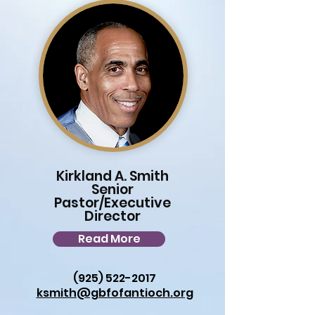
Kirkland A. Smith
Senior
Pastor/Executive
Director
Read More
(925) 522-2017
ksmith@gbfofantioch.org