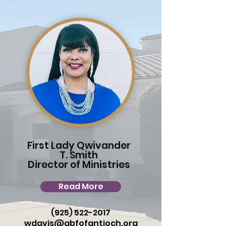
First Lady Qwivander
T. Smith
Director of Ministries
Read More
(925) 522-2017
wdavis@gbfofantioch.org