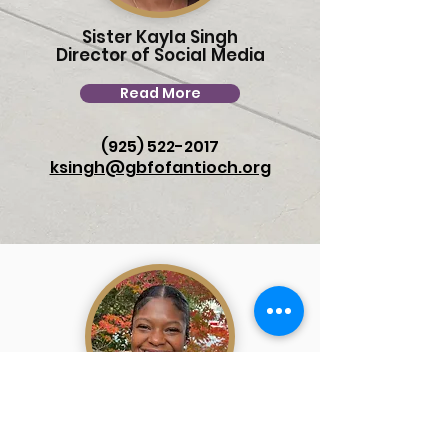
Sister Kayla Singh
Director of Social Media
Read More
(925) 522-2017
ksingh@gbfofantioch.org
Sister Katrece Holloway
Lead Administrator