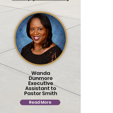
Wanda
Dunmore
Executive
Assistant to
Pastor Smith
Read More