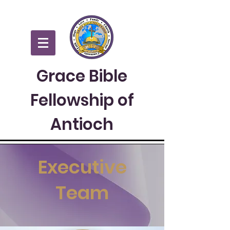
Grace Bible
Fellowship of
Antioch
Executive
Team