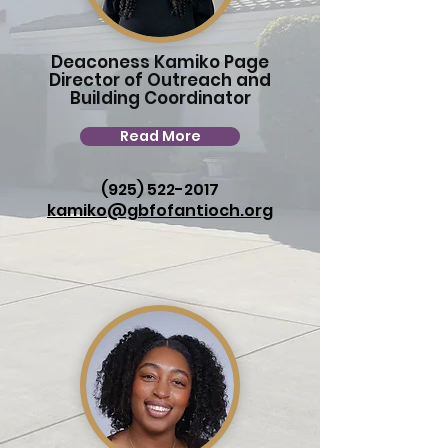
Deaconess Kamiko Page
Director of Outreach and
Building Coordinator
Read More
(925) 522-2017
kamiko@gbfofantioch.org