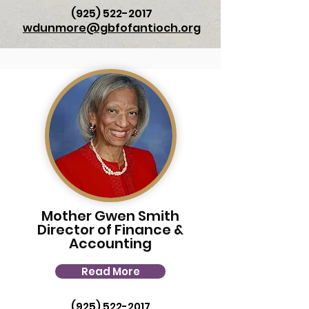
(925) 522-2017
wdunmore@gbfofantioch.org
Mother Gwen Smith
Director of Finance &
Accounting
Read More
(925) 522-2017