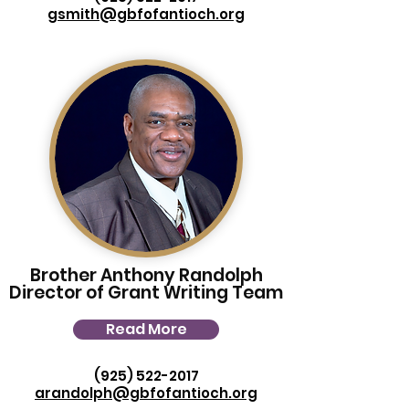
gsmith@gbfofantioch.org
Brother Anthony Randolph
Director of Grant Writing Team
Read More
(925) 522-2017
arandolph@gbfofantioch.org