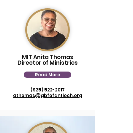
MIT Anita Thomas
Director of Ministries
Read More
(925) 522-2017
athomas@gbfofantioch.org