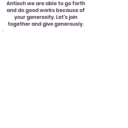
Antioch we are able to go forth
and do good works because of
your generosity. Let's join
together and give generously.