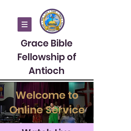
Grace Bible
Fellowship of
Antioch
Welcome to
Online Service