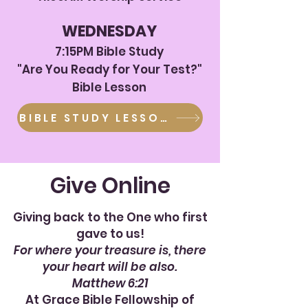
WEDNESDAY
7:15
PM Bible Study
"Are You Ready for Your Test?"
Bible Lesson
BIBLE STUDY LESSON
Give Online
Giving back to the One who first
gave to us!
For where your treasure is, there
your heart will be also.
Matthew 6:21
At Grace Bible Fellowship of