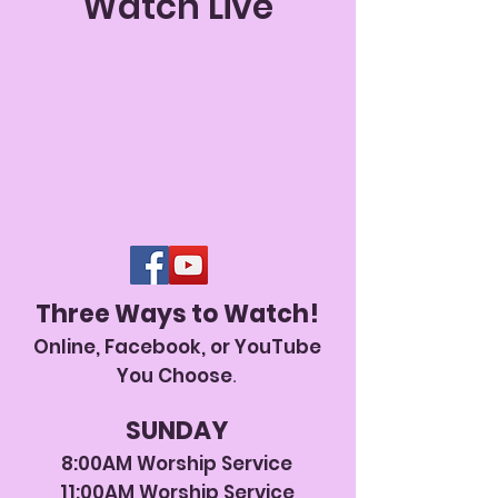
Watch Live
Three Ways to Watch!
Online, Facebook, or YouTube
You Choose
.
SUNDAY
8:00AM Worship
Service
11:00AM Worship Ser
vice