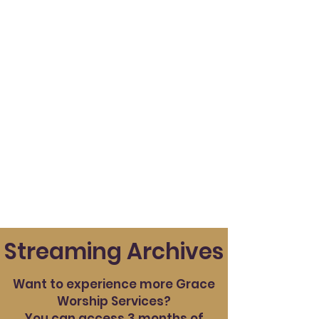
Streaming Archives
Want to experience more Grace
Worship Services?
You can access 3 months of