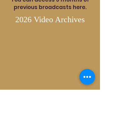
previous broadcasts here.
2026 Video Archives
2025 Video Archives