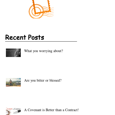
Recent Posts
What you worrying about?
Are you bitter or blessed?