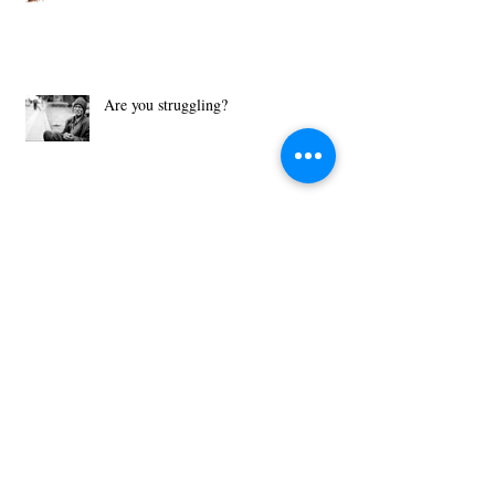
A Covenant is Better than a Contract!
Are you struggling?
What Motivates You?
Then Just Ask - John 8:32