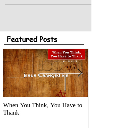
unprecedented move of God in our lives....
Featured Posts
When You Think, You Have to
Tune It Up!
Thank