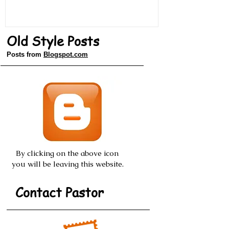
Old Style Posts
Posts from
Blogspot.com
By clicking on the above icon
you will be leaving this website.
Contact Pastor