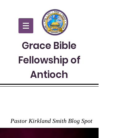
Grace Bible
Fellowship of
Antioch
GRACE TO YOU
Pastor Kirkland Smith Blog Spot