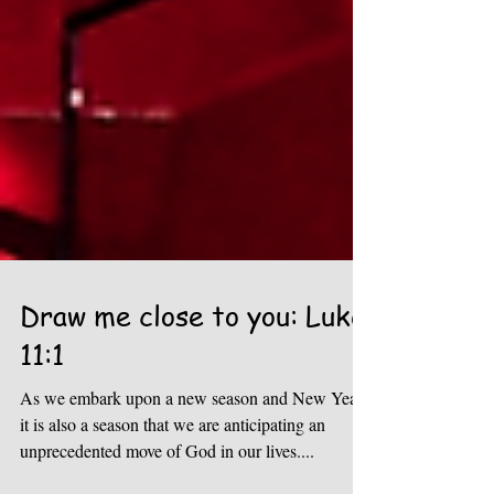
Draw me close to you: Luke
11:1
As we embark upon a new season and New Year,
it is also a season that we are anticipating an