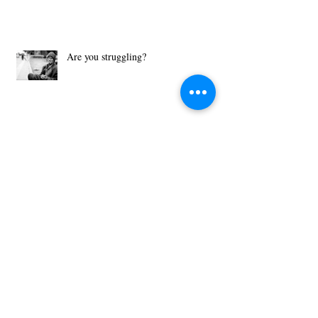
Are you struggling?
What Motivates You?
Then Just Ask - John 8:32