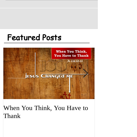
Featured Posts
When You Think, You Have to
Tune It Up!
Thank