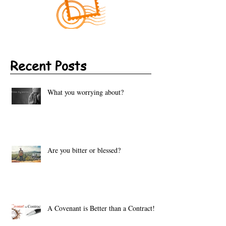
Recent Posts
What you worrying about?
Are you bitter or blessed?
A Covenant is Better than a Contract!