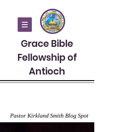
Grace Bible
Fellowship of
Antioch
GRACE TO YOU
Pastor Kirkland Smith Blog Spot