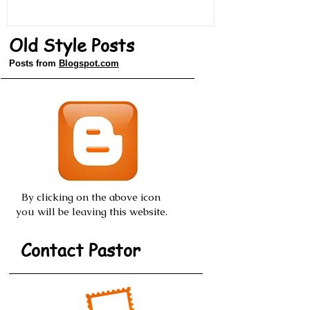
Old Style Posts
Posts from
Blogspot.com
By clicking on the above icon
you will be leaving this website.
Contact Pastor