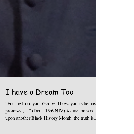
I have a Dream Too
“For the Lord your God will bless you as he has
promised,…” (Deut. 15:6 NIV) As we embark
upon another Black History Month, the truth is...