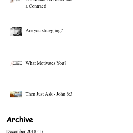
a Contract!
Are you struggling?
What Motivates You?
Then Just Ask - John 8:32
Archive
December 2018
(1)
1 post