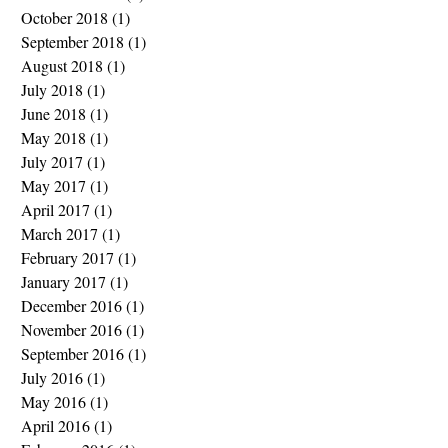
October 2018
(1)
1 post
September 2018
(1)
1 post
August 2018
(1)
1 post
July 2018
(1)
1 post
June 2018
(1)
1 post
May 2018
(1)
1 post
July 2017
(1)
1 post
May 2017
(1)
1 post
April 2017
(1)
1 post
March 2017
(1)
1 post
February 2017
(1)
1 post
January 2017
(1)
1 post
December 2016
(1)
1 post
November 2016
(1)
1 post
September 2016
(1)
1 post
July 2016
(1)
1 post
May 2016
(1)
1 post
April 2016
(1)
1 post