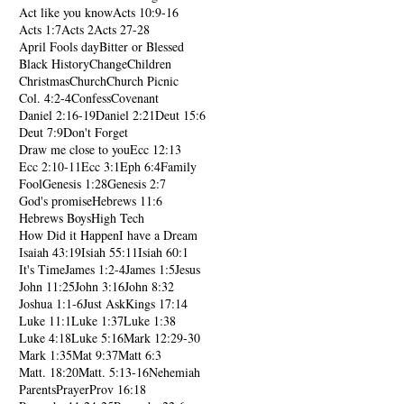
Act like you know
Acts 10:9-16
Acts 1:7
Acts 2
Acts 27-28
April Fools day
Bitter or Blessed
Black History
Change
Children
Christmas
Church
Church Picnic
Col. 4:2-4
Confess
Covenant
Daniel 2:16-19
Daniel 2:21
Deut 15:6
Deut 7:9
Don't Forget
Draw me close to you
Ecc 12:13
Ecc 2:10-11
Ecc 3:1
Eph 6:4
Family
Fool
Genesis 1:28
Genesis 2:7
God's promise
Hebrews 11:6
Hebrews Boys
High Tech
How Did it Happen
I have a Dream
Isaiah 43:19
Isiah 55:11
Isiah 60:1
It's Time
James 1:2-4
James 1:5
Jesus
John 11:25
John 3:16
John 8:32
Joshua 1:1-6
Just Ask
Kings 17:14
Luke 11:1
Luke 1:37
Luke 1:38
Luke 4:18
Luke 5:16
Mark 12:29-30
Mark 1:35
Mat 9:37
Matt 6:3
Matt. 18:20
Matt. 5:13-16
Nehemiah
Parents
Prayer
Prov 16:18