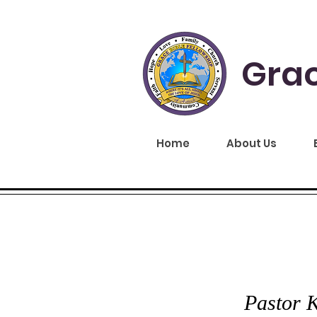
Grac
Home
About Us
GRA
Pastor K