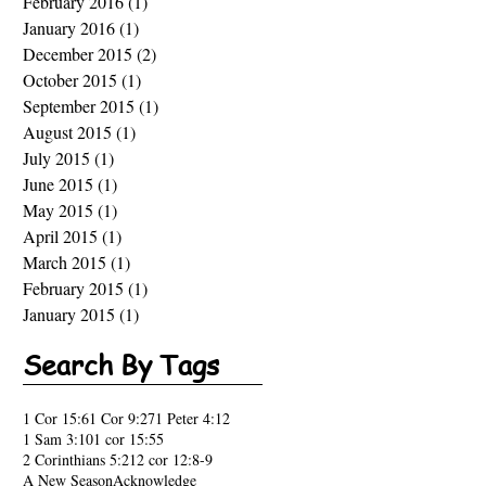
February 2016
(1)
1 post
January 2016
(1)
1 post
December 2015
(2)
2 posts
October 2015
(1)
1 post
September 2015
(1)
1 post
August 2015
(1)
1 post
July 2015
(1)
1 post
June 2015
(1)
1 post
May 2015
(1)
1 post
April 2015
(1)
1 post
March 2015
(1)
1 post
February 2015
(1)
1 post
January 2015
(1)
1 post
Search By Tags
1 Cor 15:6
1 Cor 9:27
1 Peter 4:12
1 Sam 3:10
1 cor 15:55
2 Corinthians 5:21
2 cor 12:8-9
A New Season
Acknowledge