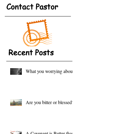
Contact Pastor
Recent Posts
What you worrying about?
Are you bitter or blessed?
A Covenant is Better than