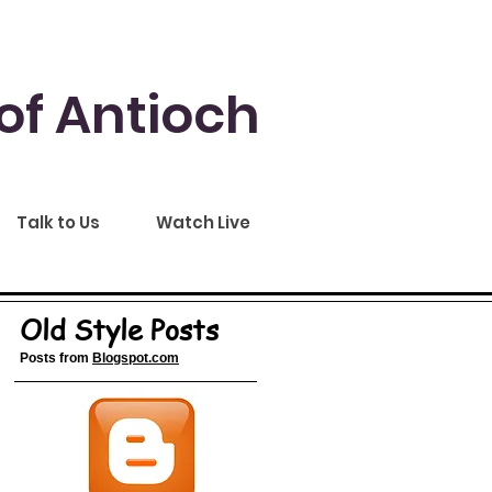
of Antioch
Talk to Us
Watch Live
Old Style Posts
Posts from
Blogspot.com