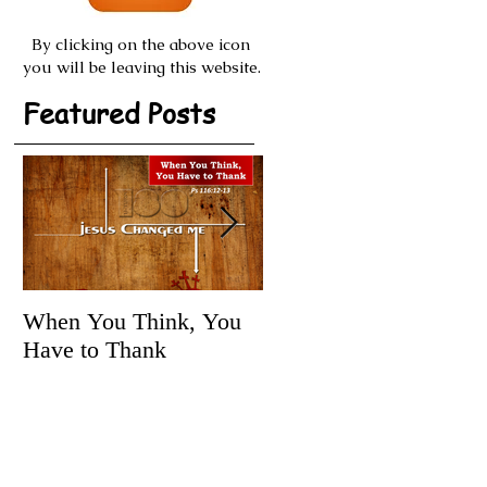
By clicking on the above icon
you will be leaving this website.
Featured Posts
When You Think, You
Tune It Up!
Have to Thank