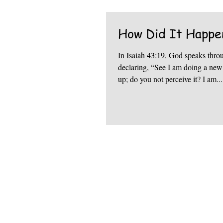
How Did It Happe
In Isaiah 43:19, God speaks thro
declaring, “See I am doing a new thing. Now 
up; do you not perceive it? I am...