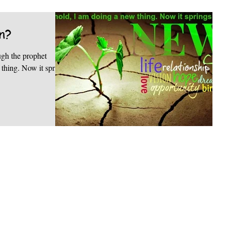
n?
ugh the prophet
it springs