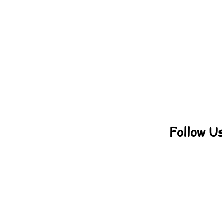
Follow U