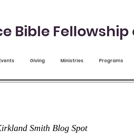
e Bible Fellowship 
Events
Giving
Ministries
Programs
CE TO YOU
irkland Smith Blog Spot