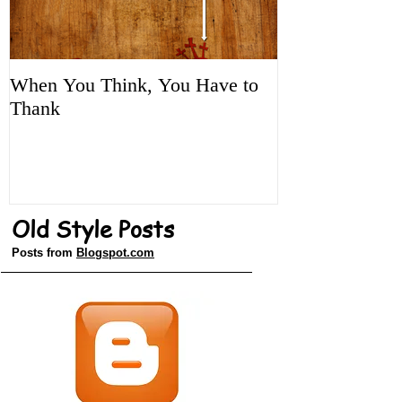
When You Think, You Have to
Tune It Up!
Thank
Old Style Posts
Posts from
Blogspot.com