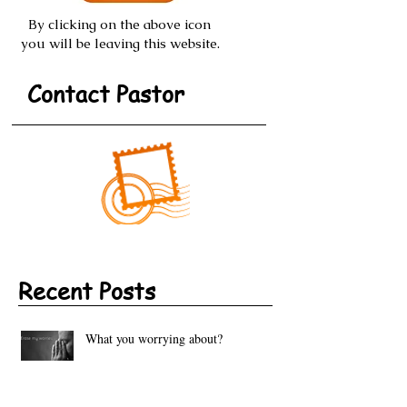
By clicking on the above icon
you will be leaving this website.
Contact Pastor
Recent Posts
What you worrying about?