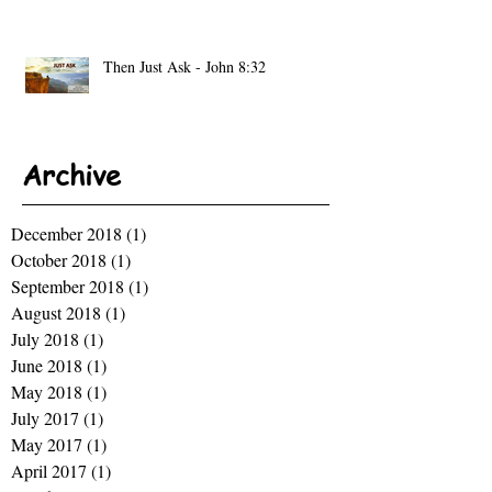
Then Just Ask - John 8:32
Archive
December 2018
(1)
1 post
October 2018
(1)
1 post
September 2018
(1)
1 post
August 2018
(1)
1 post
July 2018
(1)
1 post
June 2018
(1)
1 post
May 2018
(1)
1 post
July 2017
(1)
1 post
May 2017
(1)
1 post
April 2017
(1)
1 post