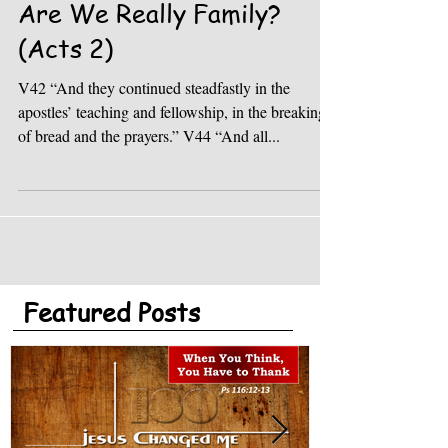
Are We Really Family?
(Acts 2)
V42 “And they continued steadfastly in the
apostles’ teaching and fellowship, in the breaking
of bread and the prayers.” V44 “And all...
Featured Posts