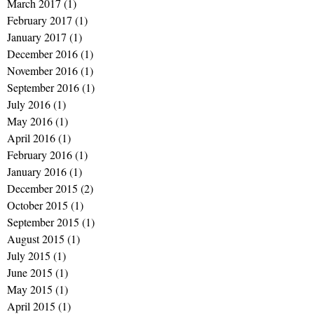
March 2017
(1)
1 post
February 2017
(1)
1 post
January 2017
(1)
1 post
December 2016
(1)
1 post
November 2016
(1)
1 post
September 2016
(1)
1 post
July 2016
(1)
1 post
May 2016
(1)
1 post
April 2016
(1)
1 post
February 2016
(1)
1 post
January 2016
(1)
1 post
December 2015
(2)
2 posts
October 2015
(1)
1 post
September 2015
(1)
1 post
August 2015
(1)
1 post
July 2015
(1)
1 post
June 2015
(1)
1 post
May 2015
(1)
1 post
April 2015
(1)
1 post