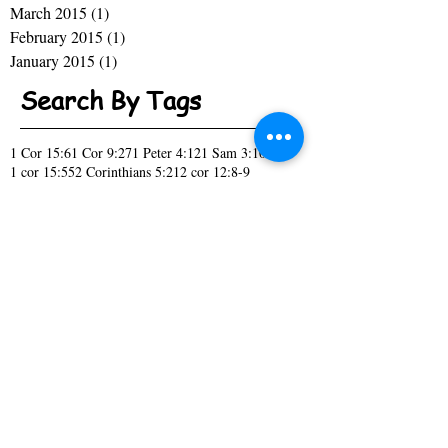
March 2015
(1)
1 post
February 2015
(1)
1 post
January 2015
(1)
1 post
Search By Tags
1 Cor 15:6
1 Cor 9:27
1 Peter 4:12
1 Sam 3:10
1 cor 15:55
2 Corinthians 5:21
2 cor 12:8-9
A New Season
Acknowledge
Act like you know
Acts 10:9-16
Acts 1:7
Acts 2
Acts 27-28
April Fools day
Bitter or Blessed
Black History
Change
Children
Christmas
Church
Church Picnic
Col. 4:2-4
Confess
Covenant
Daniel 2:16-19
Daniel 2:21
Deut 15:6
Deut 7:9
Don't Forget
Draw me close to you
Ecc 12:13
Ecc 2:10-11
Ecc 3:1
Eph 6:4
Family
Fool
Genesis 1:28
Genesis 2:7
God's promise
Hebrews 11:6
Hebrews Boys
High Tech
How Did it Happen
I have a Dream
Isaiah 43:19
Isiah 55:11
Isiah 60:1
It's Time
James 1:2-4
James 1:5
Jesus
John 11:25
John 3:16
John 8:32
Joshua 1:1-6
Just Ask
Kings 17:14
Luke 11:1
Luke 1:37
Luke 1:38
Luke 4:18
Luke 5:16
Mark 12:29-30
Mark 1:35