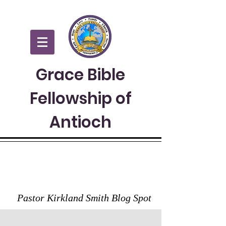
Grace Bible
Fellowship of
Antioch
GRACE TO YOU
Pastor Kirkland Smith Blog Spot