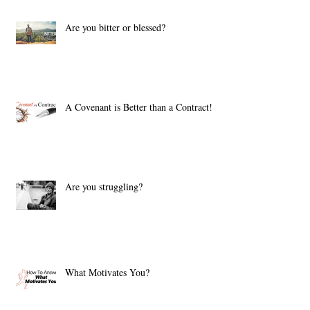
Are you bitter or blessed?
A Covenant is Better than a Contract!
Are you struggling?
What Motivates You?