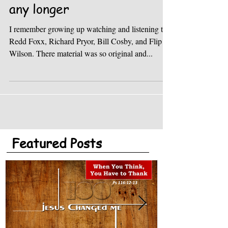
I don’t want to be a fool
any longer
I remember growing up watching and listening to
Redd Foxx, Richard Pryor, Bill Cosby, and Flip
Wilson. There material was so original and...
Featured Posts