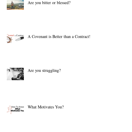
Are you bitter or blessed?
A Covenant is Better than a Contract!
Are you struggling?
What Motivates You?