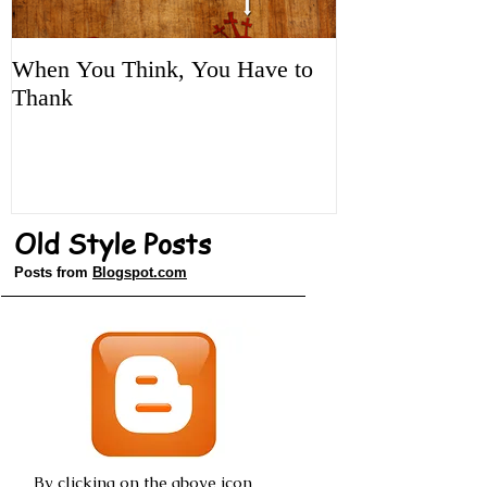
When You Think, You Have to
Tune It Up!
Thank
Old Style Posts
Posts from
Blogspot.com