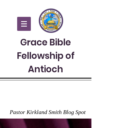
Grace Bible
Fellowship of
Antioch
GRACE TO YOU
Pastor Kirkland Smith Blog Spot