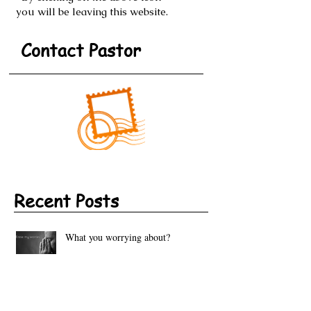
By clicking on the above icon
you will be leaving this website.
Contact Pastor
Recent Posts
What you worrying about?