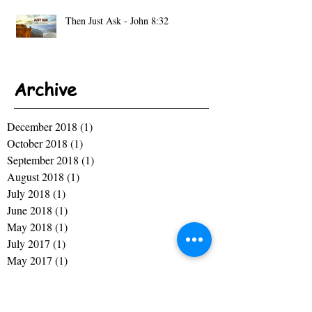
Then Just Ask - John 8:32
Archive
December 2018
(1)
1 post
October 2018
(1)
1 post
September 2018
(1)
1 post
August 2018
(1)
1 post
July 2018
(1)
1 post
June 2018
(1)
1 post
May 2018
(1)
1 post
July 2017
(1)
1 post
May 2017
(1)
1 post
April 2017
(1)
1 post