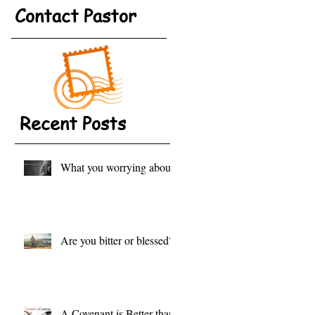
Contact Pastor
Recent Posts
What you worrying about?
Are you bitter or blessed?
A Covenant is Better than