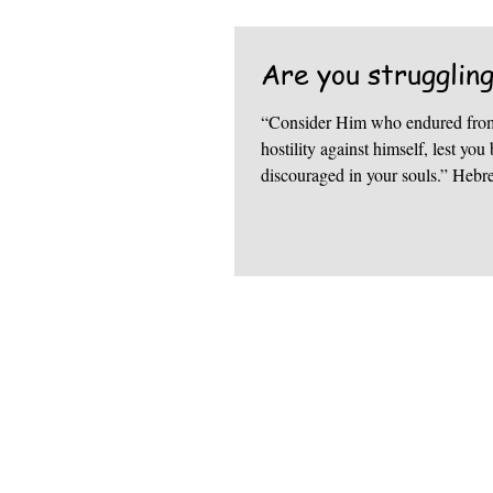
Are you strugglin
“Consider Him who endured from
hostility against himself, lest y
discouraged in your souls.” Hebr