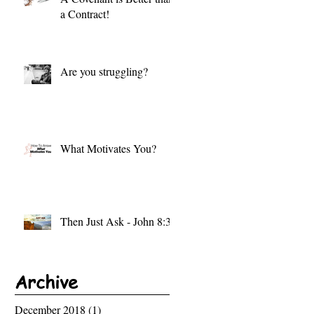
a Contract!
Are you struggling?
What Motivates You?
Then Just Ask - John 8:32
Archive
December 2018
(1)
1 post