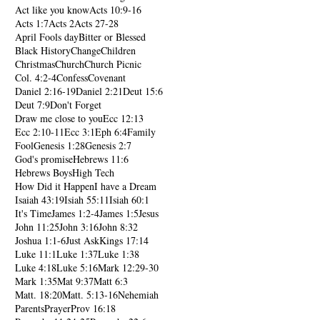
Act like you know
Acts 10:9-16
Acts 1:7
Acts 2
Acts 27-28
April Fools day
Bitter or Blessed
Black History
Change
Children
Christmas
Church
Church Picnic
Col. 4:2-4
Confess
Covenant
Daniel 2:16-19
Daniel 2:21
Deut 15:6
Deut 7:9
Don't Forget
Draw me close to you
Ecc 12:13
Ecc 2:10-11
Ecc 3:1
Eph 6:4
Family
Fool
Genesis 1:28
Genesis 2:7
God's promise
Hebrews 11:6
Hebrews Boys
High Tech
How Did it Happen
I have a Dream
Isaiah 43:19
Isiah 55:11
Isiah 60:1
It's Time
James 1:2-4
James 1:5
Jesus
John 11:25
John 3:16
John 8:32
Joshua 1:1-6
Just Ask
Kings 17:14
Luke 11:1
Luke 1:37
Luke 1:38
Luke 4:18
Luke 5:16
Mark 12:29-30
Mark 1:35
Mat 9:37
Matt 6:3
Matt. 18:20
Matt. 5:13-16
Nehemiah
Parents
Prayer
Prov 16:18