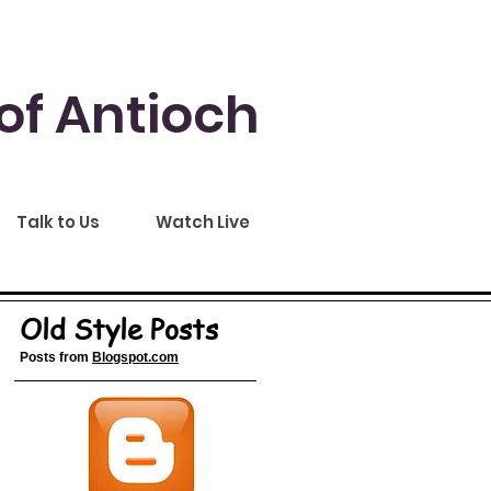
of Antioch
Talk to Us
Watch Live
Old Style Posts
Posts from
Blogspot.com