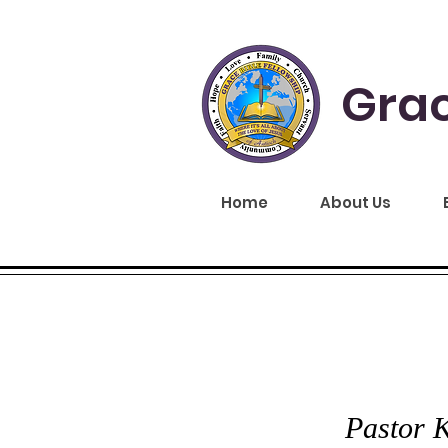
Grac
Home
About Us
GRA
Pastor K