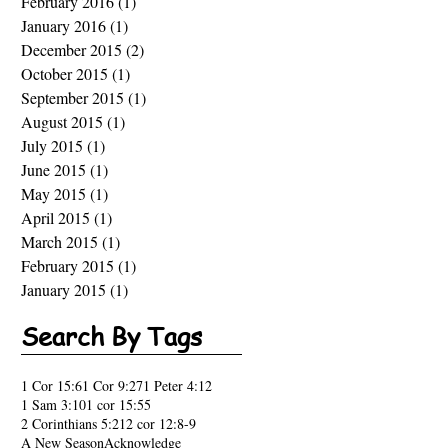
February 2016
(1)
1 post
January 2016
(1)
1 post
December 2015
(2)
2 posts
October 2015
(1)
1 post
September 2015
(1)
1 post
August 2015
(1)
1 post
July 2015
(1)
1 post
June 2015
(1)
1 post
May 2015
(1)
1 post
April 2015
(1)
1 post
March 2015
(1)
1 post
February 2015
(1)
1 post
January 2015
(1)
1 post
Search By Tags
1 Cor 15:6
1 Cor 9:27
1 Peter 4:12
1 Sam 3:10
1 cor 15:55
2 Corinthians 5:21
2 cor 12:8-9
A New Season
Acknowledge