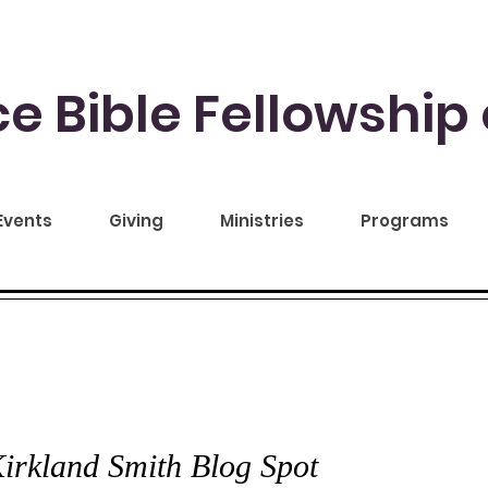
e Bible Fellowship 
Events
Giving
Ministries
Programs
CE TO YOU
irkland Smith Blog Spot