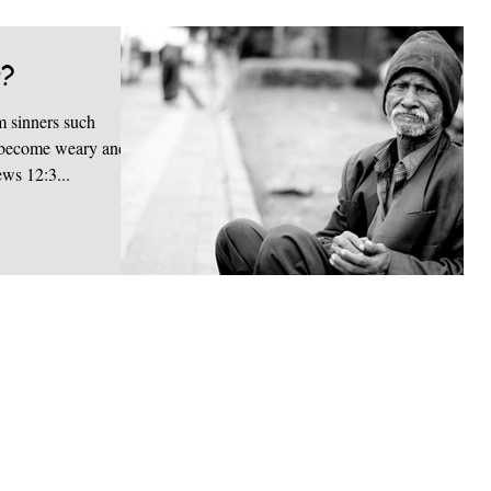
g?
 sinners such
ou become weary and
ews 12:3...