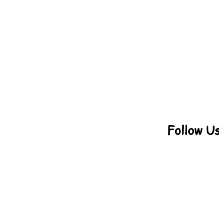
Follow U