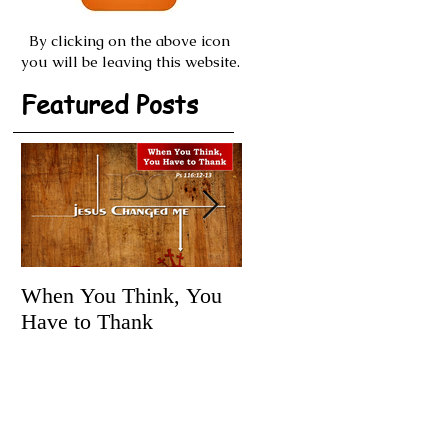
By clicking on the above icon
you will be leaving this website.
Featured Posts
When You Think, You
Tune It Up!
Have to Thank