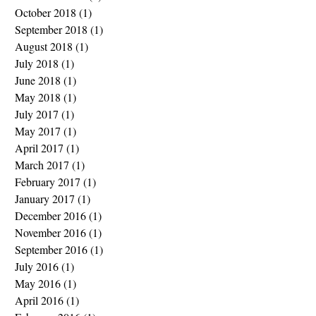
October 2018
(1)
1 post
September 2018
(1)
1 post
August 2018
(1)
1 post
July 2018
(1)
1 post
June 2018
(1)
1 post
May 2018
(1)
1 post
July 2017
(1)
1 post
May 2017
(1)
1 post
April 2017
(1)
1 post
March 2017
(1)
1 post
February 2017
(1)
1 post
January 2017
(1)
1 post
December 2016
(1)
1 post
November 2016
(1)
1 post
September 2016
(1)
1 post
July 2016
(1)
1 post
May 2016
(1)
1 post
April 2016
(1)
1 post