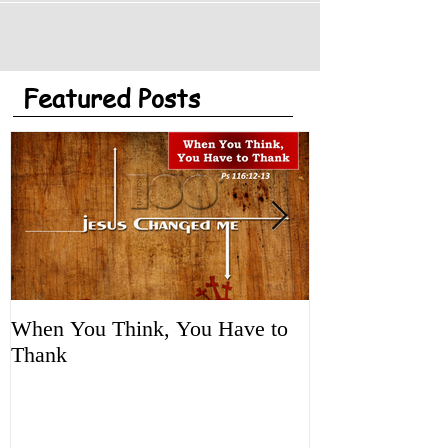
Featured Posts
When You Think, You Have to
Tune It Up!
Thank