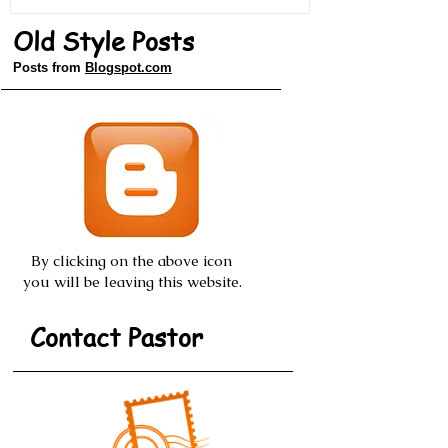
Old Style Posts
Posts from
Blogspot.com
By clicking on the above icon
you will be leaving this website.
Contact Pastor