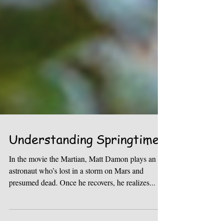
Understanding Springtime
In the movie the Martian, Matt Damon plays an
astronaut who’s lost in a storm on Mars and
presumed dead. Once he recovers, he realizes...