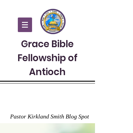
Grace Bible
Fellowship of
Antioch
GRACE TO YOU
Pastor Kirkland Smith Blog Spot