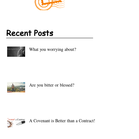
Recent Posts
What you worrying about?
Are you bitter or blessed?
A Covenant is Better than a Contract!