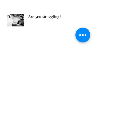
Are you struggling?
What Motivates You?
Then Just Ask - John 8:32
Archive