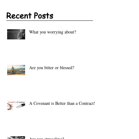
Recent Posts
What you worrying about?
Are you bitter or blessed?
A Covenant is Better than a Contract!