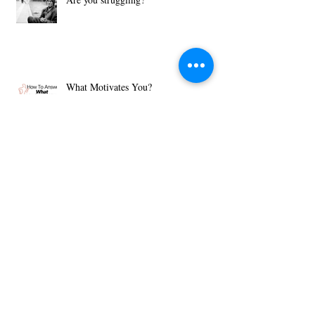
Are you struggling?
What Motivates You?
Then Just Ask - John 8:32
Archive
December 2018
(1)
1 post