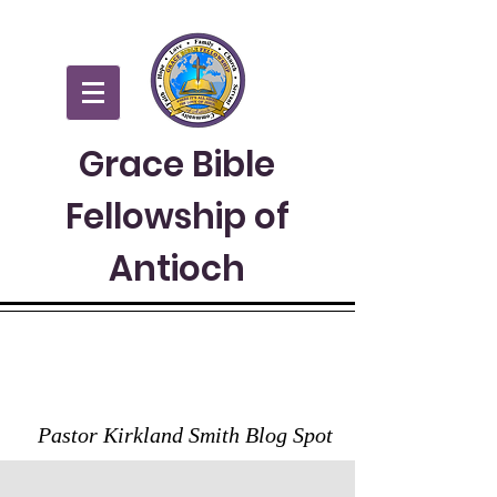
Grace Bible
Fellowship of
Antioch
GRACE TO YOU
Pastor Kirkland Smith Blog Spot