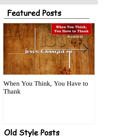
Featured Posts
When You Think, You Have to
Tune It Up!
Thank