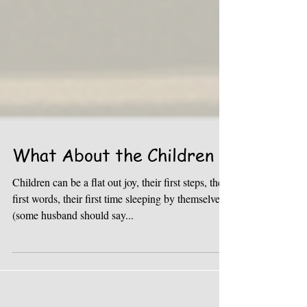
What About the Children
Children can be a flat out joy, their first steps, their
first words, their first time sleeping by themselves
(some husband should say...