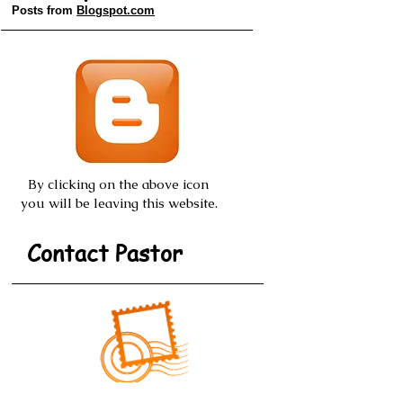
Old Style Posts
Posts from
Blogspot.com
By clicking on the above icon
you will be leaving this website.
Contact Pastor