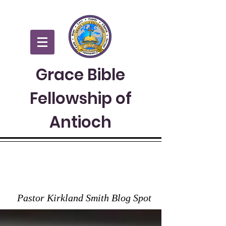
Grace Bible
Fellowship of
Antioch
GRACE TO YOU
Pastor Kirkland Smith Blog Spot