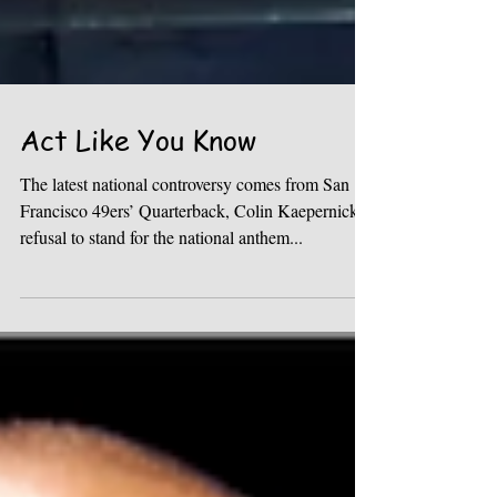
Act Like You Know
The latest national controversy comes from San
Francisco 49ers’ Quarterback, Colin Kaepernick,
refusal to stand for the national anthem...