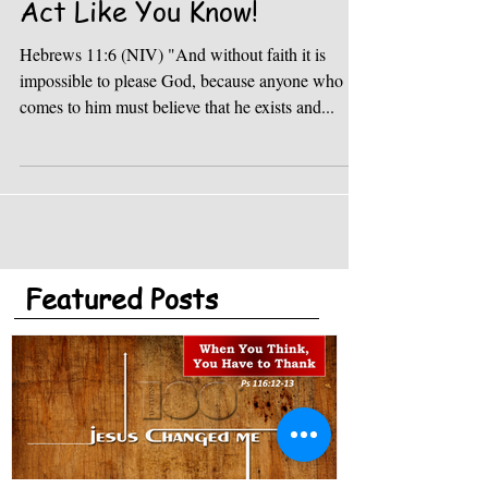
Act Like You Know!
Hebrews 11:6 (NIV) "And without faith it is
impossible to please God, because anyone who
comes to him must believe that he exists and...
Featured Posts