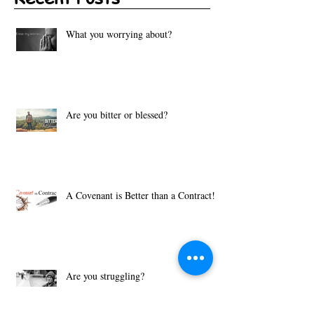
Recent Posts
What you worrying about?
Are you bitter or blessed?
A Covenant is Better than a Contract!
Are you struggling?