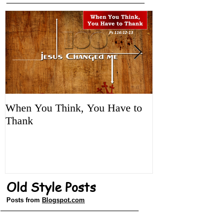
Featured Posts
When You Think, You Have to
Tune It Up!
Thank
Old Style Posts
Posts from
Blogspot.com