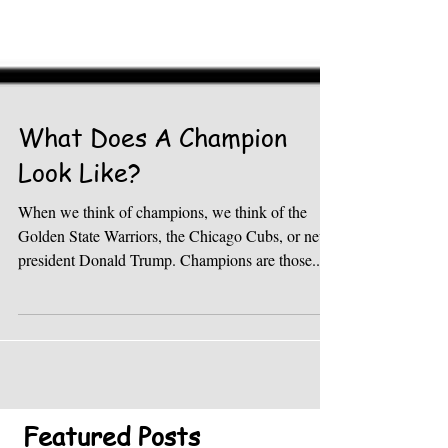
What Does A Champion
Look Like?
When we think of champions, we think of the
Golden State Warriors, the Chicago Cubs, or new
president Donald Trump. Champions are those...