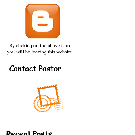
By clicking on the above icon
you will be leaving this website.
Contact Pastor