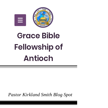
Grace Bible
Fellowship of
Antioch
GRACE TO YOU
Pastor Kirkland Smith Blog Spot