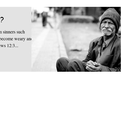
g?
 sinners such
ou become weary and
ews 12:3...