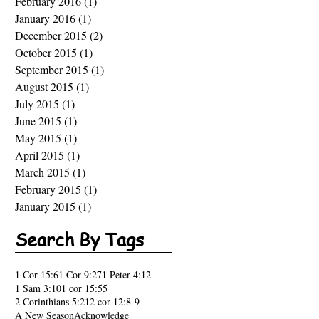
February 2016
(1)
1 post
January 2016
(1)
1 post
December 2015
(2)
2 posts
October 2015
(1)
1 post
September 2015
(1)
1 post
August 2015
(1)
1 post
July 2015
(1)
1 post
June 2015
(1)
1 post
May 2015
(1)
1 post
April 2015
(1)
1 post
March 2015
(1)
1 post
February 2015
(1)
1 post
January 2015
(1)
1 post
Search By Tags
1 Cor 15:6
1 Cor 9:27
1 Peter 4:12
1 Sam 3:10
1 cor 15:55
2 Corinthians 5:21
2 cor 12:8-9
A New Season
Acknowledge