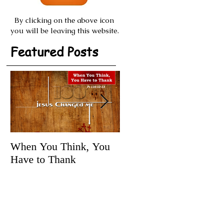
By clicking on the above icon
you will be leaving this website.
Featured Posts
When You Think, You
Tune It Up!
Have to Thank