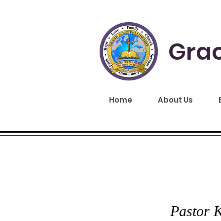
Grac
Home
About Us
GRA
Pastor K