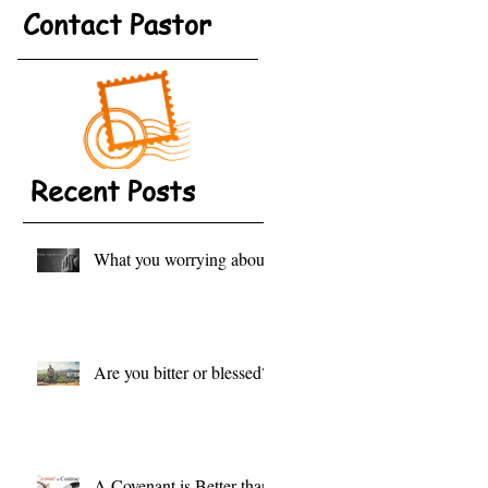
Contact Pastor
Recent Posts
What you worrying about?
Are you bitter or blessed?
A Covenant is Better than