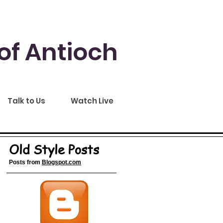
of Antioch
Talk to Us
Watch Live
Old Style Posts
Posts from
Blogspot.com