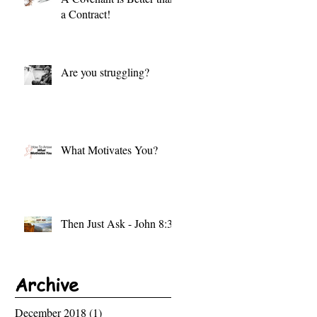
a Contract!
Are you struggling?
What Motivates You?
Then Just Ask - John 8:32
Archive
December 2018
(1)
1 post