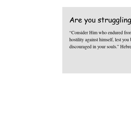
Are you strugglin
“Consider Him who endured from
hostility against himself, lest y
discouraged in your souls.” Hebr