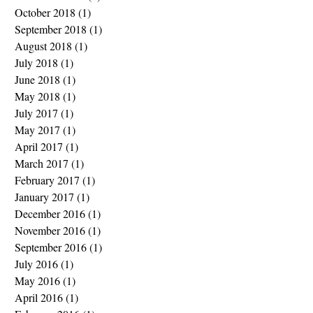
October 2018
(1)
1 post
September 2018
(1)
1 post
August 2018
(1)
1 post
July 2018
(1)
1 post
June 2018
(1)
1 post
May 2018
(1)
1 post
July 2017
(1)
1 post
May 2017
(1)
1 post
April 2017
(1)
1 post
March 2017
(1)
1 post
February 2017
(1)
1 post
January 2017
(1)
1 post
December 2016
(1)
1 post
November 2016
(1)
1 post
September 2016
(1)
1 post
July 2016
(1)
1 post
May 2016
(1)
1 post
April 2016
(1)
1 post