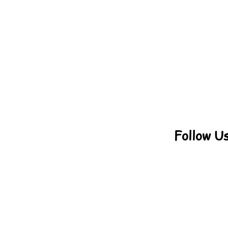
Follow U