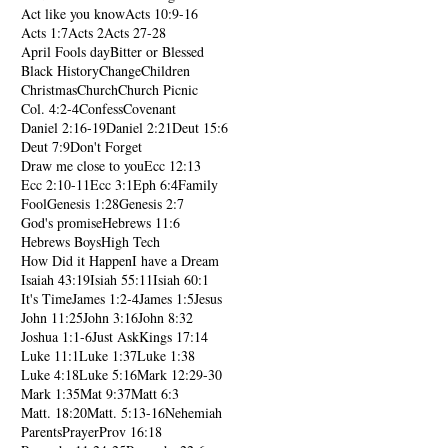
Act like you know
Acts 10:9-16
Acts 1:7
Acts 2
Acts 27-28
April Fools day
Bitter or Blessed
Black History
Change
Children
Christmas
Church
Church Picnic
Col. 4:2-4
Confess
Covenant
Daniel 2:16-19
Daniel 2:21
Deut 15:6
Deut 7:9
Don't Forget
Draw me close to you
Ecc 12:13
Ecc 2:10-11
Ecc 3:1
Eph 6:4
Family
Fool
Genesis 1:28
Genesis 2:7
God's promise
Hebrews 11:6
Hebrews Boys
High Tech
How Did it Happen
I have a Dream
Isaiah 43:19
Isiah 55:11
Isiah 60:1
It's Time
James 1:2-4
James 1:5
Jesus
John 11:25
John 3:16
John 8:32
Joshua 1:1-6
Just Ask
Kings 17:14
Luke 11:1
Luke 1:37
Luke 1:38
Luke 4:18
Luke 5:16
Mark 12:29-30
Mark 1:35
Mat 9:37
Matt 6:3
Matt. 18:20
Matt. 5:13-16
Nehemiah
Parents
Prayer
Prov 16:18