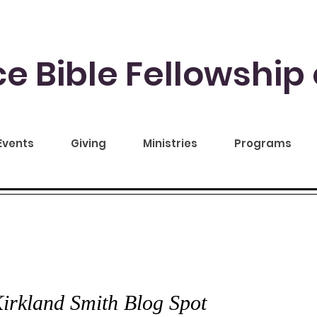
e Bible Fellowship 
Events
Giving
Ministries
Programs
CE TO YOU
irkland Smith Blog Spot