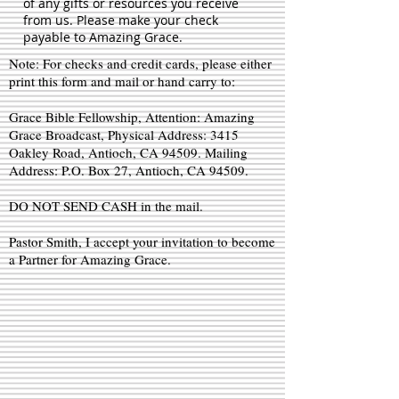
of any gifts or resources you receive
from us. Please make your check
payable to Amazing Grace.
Note: For checks and credit cards, please either
print this form and mail or hand carry to:
Grace Bible Fellowship, Attention: Amazing
Grace Broadcast, Physical Address: 3415
Oakley Road, Antioch, CA 94509. Mailing
Address: P.O. Box 27, Antioch, CA 94509.
DO NOT SEND CASH in the mail.
Pastor Smith, I accept your invitation to become
a Partner for Amazing Grace.