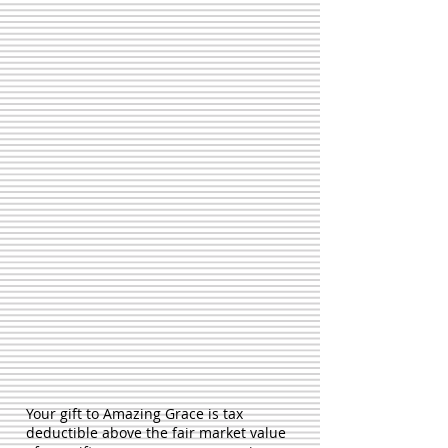
Your gift to Amazing Grace is tax
deductible above the fair market value