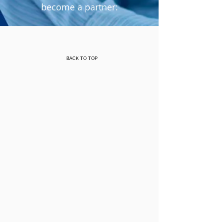
become a partner:
Or by printing out a copy of the
:
Donation Letter
BACK TO TOP
Mail or drop letter off at:
Grace Bible Fellowship of Antioch
Attention: Amazing Grace Broadcast
3415 Oakley Road
Antioch, CA 94509
Direct inquiries to
(925) 757-8249
or email us at
amazinggrace@gbfofantioch.org
To learn more about becoming an
Amazing Grace partner, please review
the Partner Presentation below.