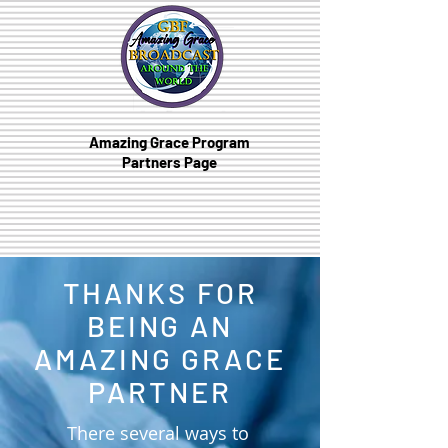
Amazing Grace Program
Partners Page
THANKS FOR
BEING AN
AMAZING GRACE
PARTNER
There several ways to