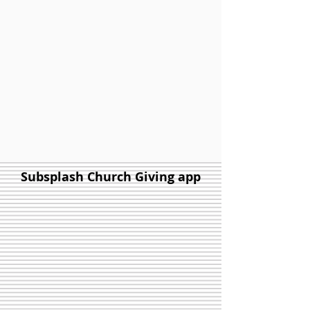
Subsplash Church Giving app